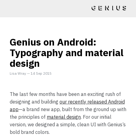
Genius on Android:
Typography and material
design
Lisa Wray
—
14 Sep 2015
The last few months have been an exciting rush of
designing and building
our recently released Android
app
—a brand new app, built from the ground up with
the principles of
material design
. For our initial
version, we designed a simple, clean UI with Genius’s
bold brand colors.