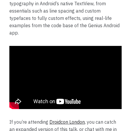
typography in Android’s native TextView, from
essentials such as line spacing and custom
typefaces to fully custom effects, using real-life
examples from the code base of the Genius Android
app.
If you’re attending
Droidcon London
, you can catch
an expanded version of this talk, or chat with me in