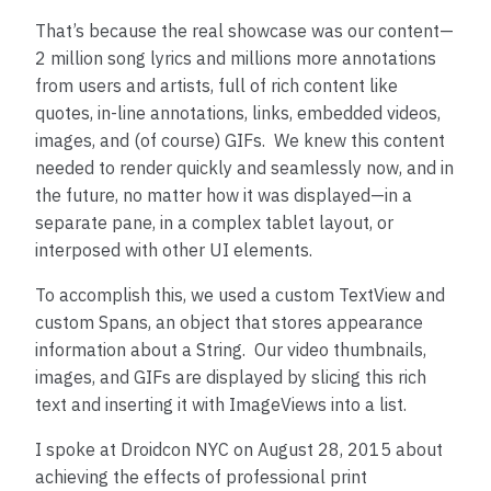
That’s because the real showcase was our content—
2 million song lyrics and millions more annotations
from users and artists, full of rich content like
quotes, in-line annotations, links, embedded videos,
images, and (of course) GIFs. We knew this content
needed to render quickly and seamlessly now, and in
the future, no matter how it was displayed—in a
separate pane, in a complex tablet layout, or
interposed with other UI elements.
To accomplish this, we used a custom TextView and
custom Spans, an object that stores appearance
information about a String. Our video thumbnails,
images, and GIFs are displayed by slicing this rich
text and inserting it with ImageViews into a list.
I spoke at Droidcon NYC on August 28, 2015 about
achieving the effects of professional print