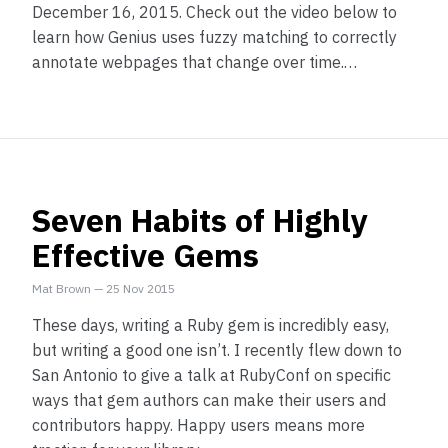
December 16, 2015. Check out the video below to
learn how Genius uses fuzzy matching to correctly
annotate webpages that change over time.…
Seven Habits of Highly
Effective Gems
Mat Brown
—
25 Nov 2015
These days, writing a Ruby gem is incredibly easy,
but writing a good one isn’t. I recently flew down to
San Antonio to give a talk at RubyConf on specific
ways that gem authors can make their users and
contributors happy. Happy users means more