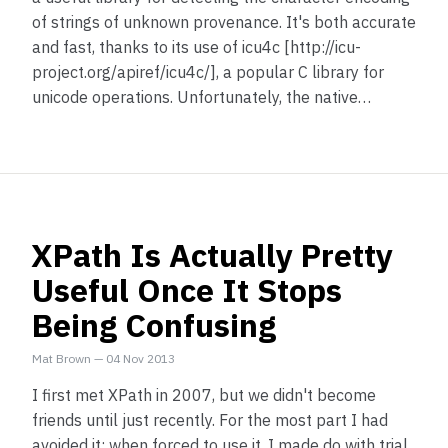
of strings of unknown provenance. It's both accurate
and fast, thanks to its use of icu4c [http://icu-
project.org/apiref/icu4c/], a popular C library for
unicode operations. Unfortunately, the native…
XPath Is Actually Pretty
Useful Once It Stops
Being Confusing
Mat Brown
—
04 Nov 2013
I first met XPath in 2007, but we didn't become
friends until just recently. For the most part I had
avoided it; when forced to use it, I made do with trial