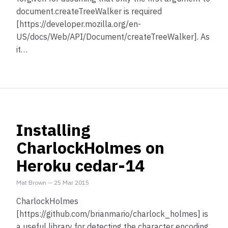
document.createTreeWalker is required
[https://developer.mozilla.org/en-
US/docs/Web/API/Document/createTreeWalker]. As
it…
Installing
CharlockHolmes on
Heroku cedar-14
Mat Brown
—
25 Mar 2015
CharlockHolmes
[https://github.com/brianmario/charlock_holmes] is
a useful library for detecting the character encoding