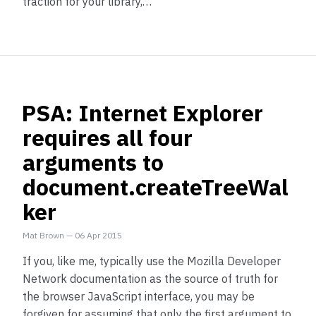
traction for your library,…
PSA: Internet Explorer
requires all four
arguments to
document.createTreeWal
ker
Mat Brown
—
06 Apr 2015
If you, like me, typically use the Mozilla Developer
Network documentation as the source of truth for
the browser JavaScript interface, you may be
forgiven for assuming that only the first argument to