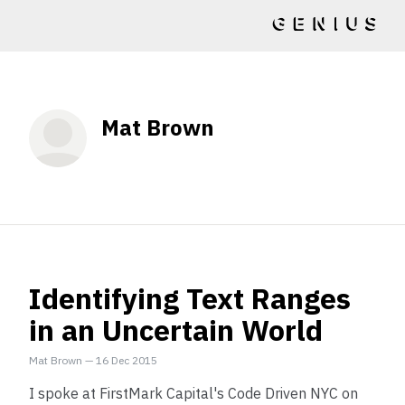
Mat Brown
Identifying Text Ranges
in an Uncertain World
Mat Brown
—
16 Dec 2015
I spoke at FirstMark Capital's Code Driven NYC on