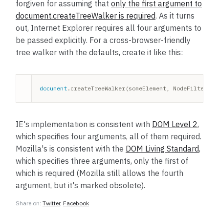
forgiven for assuming that
only the first argument to
document.createTreeWalker is required
. As it turns
out, Internet Explorer requires all four arguments to
be passed explicitly. For a cross-browser-friendly
tree walker with the defaults, create it like this:
document
.createTreeWalker(someElement, NodeFilter.SH
IE's implementation is consistent with
DOM Level 2
,
which specifies four arguments, all of them required.
Mozilla's is consistent with the
DOM Living Standard
,
which specifies three arguments, only the first of
which is required (Mozilla still allows the fourth
argument, but it's marked obsolete).
Share on:
Twitter
,
Facebook