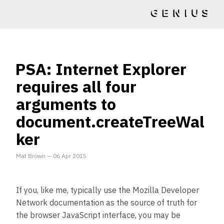
PSA: Internet Explorer
requires all four
arguments to
document.createTreeWal
ker
Mat Brown
—
06 Apr 2015
If you, like me, typically use the Mozilla Developer
Network documentation as the source of truth for
the browser JavaScript interface, you may be