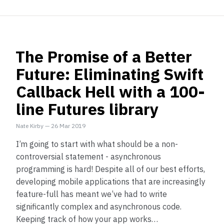
The Promise of a Better
Future: Eliminating Swift
Callback Hell with a 100-
line Futures library
Nate Kirby
—
26 Mar 2019
I’m going to start with what should be a non-
controversial statement - asynchronous
programming is hard! Despite all of our best efforts,
developing mobile applications that are increasingly
feature-full has meant we’ve had to write
significantly complex and asynchronous code.
Keeping track of how your app works…