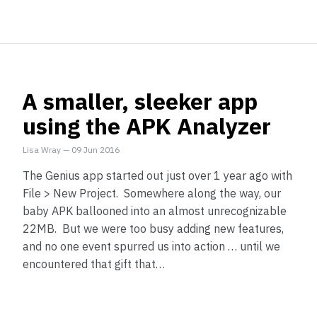
A smaller, sleeker app
using the APK Analyzer
Lisa Wray
—
09 Jun 2016
The Genius app started out just over 1 year ago with
File > New Project. Somewhere along the way, our
baby APK ballooned into an almost unrecognizable
22MB. But we were too busy adding new features,
and no one event spurred us into action … until we
encountered that gift that…