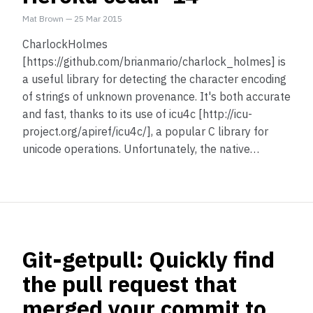
Mat Brown
—
25 Mar 2015
CharlockHolmes
[https://github.com/brianmario/charlock_holmes] is
a useful library for detecting the character encoding
of strings of unknown provenance. It's both accurate
and fast, thanks to its use of icu4c [http://icu-
project.org/apiref/icu4c/], a popular C library for
unicode operations. Unfortunately, the native…
Git-getpull: Quickly find
the pull request that
merged your commit to