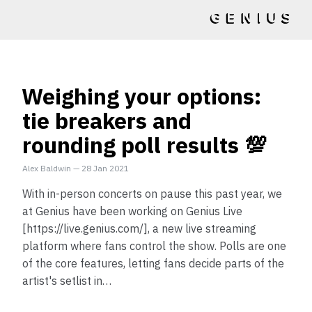
Weighing your options:
tie breakers and
rounding poll results 💯
Alex Baldwin
—
28 Jan 2021
With in-person concerts on pause this past year, we
at Genius have been working on Genius Live
[https://live.genius.com/], a new live streaming
platform where fans control the show. Polls are one
of the core features, letting fans decide parts of the
artist's setlist in…