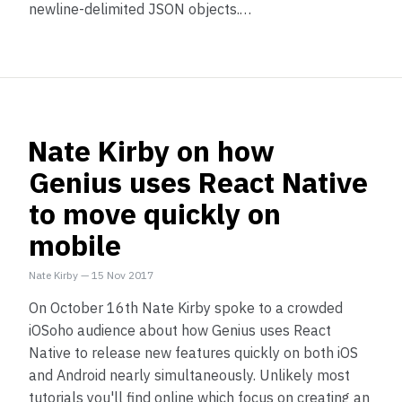
newline-delimited JSON objects.…
Nate Kirby on how
Genius uses React Native
to move quickly on
mobile
Nate Kirby
—
15 Nov 2017
On October 16th Nate Kirby spoke to a crowded
iOSoho audience about how Genius uses React
Native to release new features quickly on both iOS
and Android nearly simultaneously. Unlikely most
tutorials you'll find online which focus on creating an