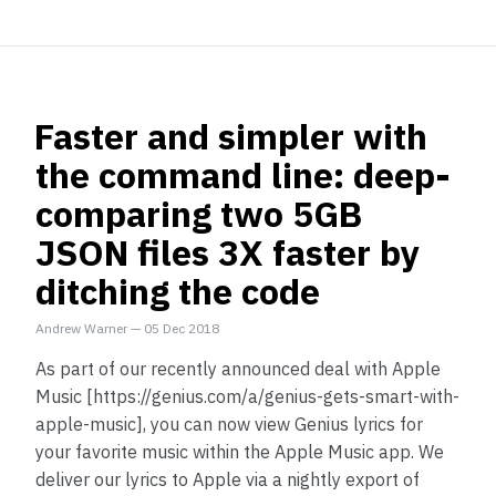
Faster and simpler with
the command line: deep-
comparing two 5GB
JSON files 3X faster by
ditching the code
Andrew Warner
—
05 Dec 2018
As part of our recently announced deal with Apple
Music [https://genius.com/a/genius-gets-smart-with-
apple-music], you can now view Genius lyrics for
your favorite music within the Apple Music app. We
deliver our lyrics to Apple via a nightly export of