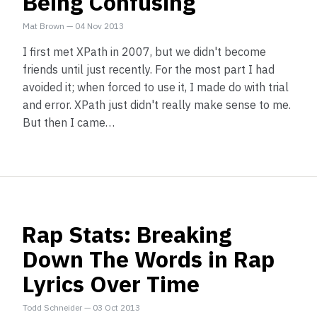
Being Confusing
Mat Brown
—
04 Nov 2013
I first met XPath in 2007, but we didn't become
friends until just recently. For the most part I had
avoided it; when forced to use it, I made do with trial
and error. XPath just didn't really make sense to me.
But then I came…
Rap Stats: Breaking
Down The Words in Rap
Lyrics Over Time
Todd Schneider
—
03 Oct 2013