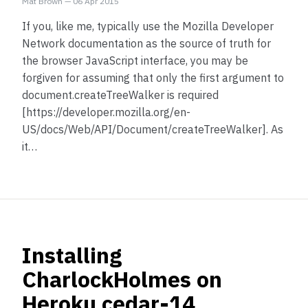
Mat Brown
—
06 Apr 2015
If you, like me, typically use the Mozilla Developer
Network documentation as the source of truth for
the browser JavaScript interface, you may be
forgiven for assuming that only the first argument to
document.createTreeWalker is required
[https://developer.mozilla.org/en-
US/docs/Web/API/Document/createTreeWalker]. As
it…
Installing
CharlockHolmes on
Heroku cedar-14