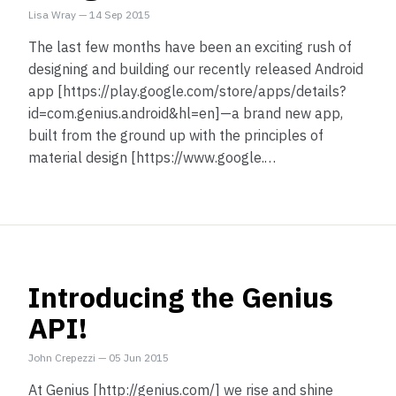
Lisa Wray
—
14 Sep 2015
The last few months have been an exciting rush of
designing and building our recently released Android
app [https://play.google.com/store/apps/details?
id=com.genius.android&hl=en]—a brand new app,
built from the ground up with the principles of
material design [https://www.google.…
Introducing the Genius
API!
John Crepezzi
—
05 Jun 2015
At Genius [http://genius.com/] we rise and shine