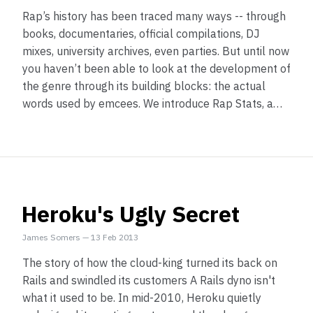
Rap’s history has been traced many ways -- through
books, documentaries, official compilations, DJ
mixes, university archives, even parties. But until now
you haven’t been able to look at the development of
the genre through its building blocks: the actual
words used by emcees. We introduce Rap Stats, a…
Heroku's Ugly Secret
James Somers
—
13 Feb 2013
The story of how the cloud-king turned its back on
Rails and swindled its customers A Rails dyno isn't
what it used to be. In mid-2010, Heroku quietly