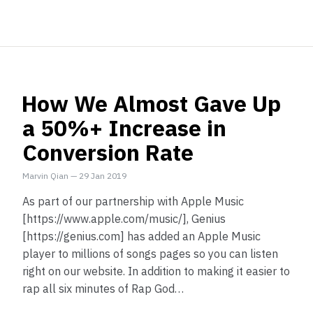
How We Almost Gave Up
a 50%+ Increase in
Conversion Rate
Marvin Qian
—
29 Jan 2019
As part of our partnership with Apple Music
[https://www.apple.com/music/], Genius
[https://genius.com] has added an Apple Music
player to millions of songs pages so you can listen
right on our website. In addition to making it easier to
rap all six minutes of Rap God…