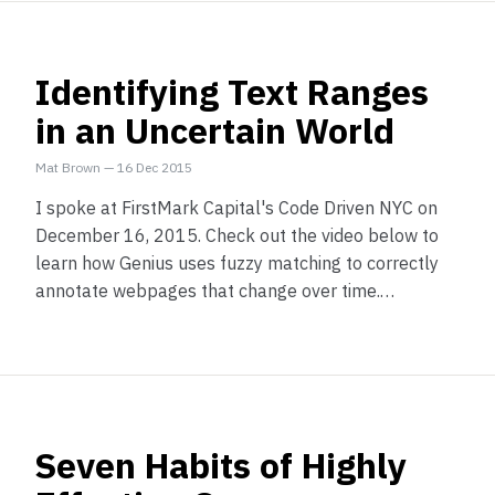
Identifying Text Ranges
in an Uncertain World
Mat Brown
—
16 Dec 2015
I spoke at FirstMark Capital's Code Driven NYC on
December 16, 2015. Check out the video below to
learn how Genius uses fuzzy matching to correctly
annotate webpages that change over time.…
Seven Habits of Highly