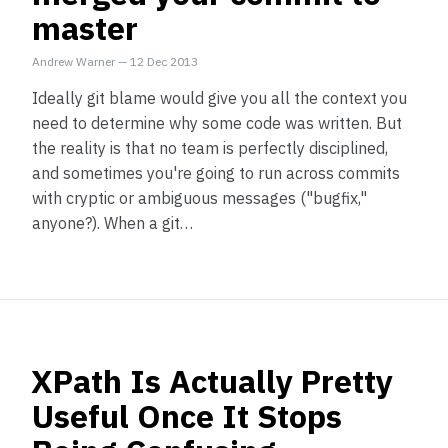
master
Andrew Warner
—
12 Dec 2013
Ideally git blame would give you all the context you
need to determine why some code was written. But
the reality is that no team is perfectly disciplined,
and sometimes you're going to run across commits
with cryptic or ambiguous messages ("bugfix,"
anyone?). When a git…
XPath Is Actually Pretty
Useful Once It Stops