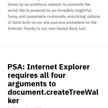
driven by an ambitious mission: to annotate the
world. We’re powered by an incredibly insightful,
funny, and passionate community annotating millions
of texts both on our site and now elsewhere on the
Internet, thanks to our new Genius Beta tool…
PSA: Internet Explorer
requires all four
arguments to
document.createTreeWal
ker