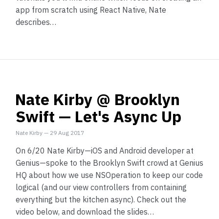
app from scratch using React Native, Nate
describes…
Nate Kirby @ Brooklyn
Swift — Let's Async Up
Nate Kirby
—
29 Aug 2017
On 6/20 Nate Kirby—iOS and Android developer at
Genius—spoke to the Brooklyn Swift crowd at Genius
HQ about how we use NSOperation to keep our code
logical (and our view controllers from containing
everything but the kitchen async). Check out the
video below, and download the slides…