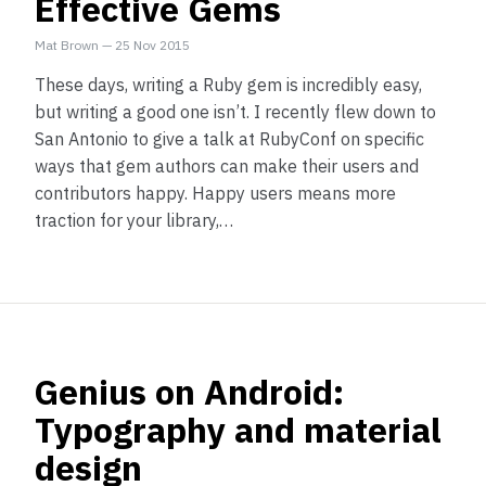
Effective Gems
Mat Brown
—
25 Nov 2015
These days, writing a Ruby gem is incredibly easy,
but writing a good one isn’t. I recently flew down to
San Antonio to give a talk at RubyConf on specific
ways that gem authors can make their users and
contributors happy. Happy users means more
traction for your library,…
Genius on Android:
Typography and material
design